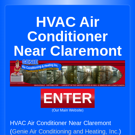
HVAC Air
Conditioner
Near Claremont
ENTER
(Our Main Website)
HVAC Air Conditioner Near Claremont
(
Genie Air Conditioning and Heating, Inc.
)