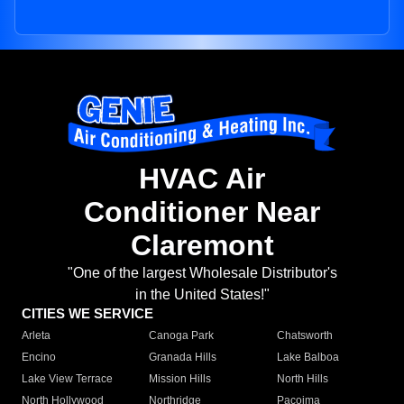
HVAC Air
Conditioner Near
Claremont
"One of the largest Wholesale Distributor's
in the United States!"
CITIES WE SERVICE
Arleta
Canoga Park
Chatsworth
Encino
Granada Hills
Lake Balboa
Lake View Terrace
Mission Hills
North Hills
North Hollywood
Northridge
Pacoima