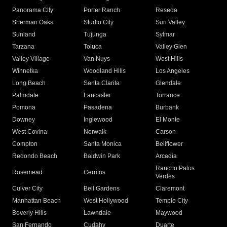
Panorama City
Porter Ranch
Reseda
Sherman Oaks
Studio City
Sun Valley
Sunland
Tujunga
Sylmar
Tarzana
Toluca
Valley Glen
Valley Village
Van Nuys
West Hills
Winnetka
Woodland Hills
Los Angeles
Long Beach
Santa Clarita
Glendale
Palmdale
Lancaster
Torrance
Pomona
Pasadena
Burbank
Downey
Inglewood
El Monte
West Covina
Norwalk
Carson
Compton
Santa Monica
Bellflower
Redondo Beach
Baldwin Park
Arcadia
Rancho Palos
Rosemead
Cerritos
Verdes
Culver City
Bell Gardens
Claremont
Manhattan Beach
West Hollywood
Temple City
Beverly Hills
Lawndale
Maywood
San Fernando
Cudahy
Duarte