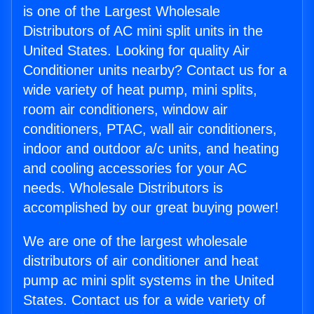
is one of the Largest Wholesale
Distributors of AC mini split units in the
United States. Looking for quality Air
Conditioner units nearby? Contact us for a
wide variety of heat pump, mini splits,
room air conditioners, window air
conditioners, PTAC, wall air conditioners,
indoor and outdoor a/c units, and heating
and cooling accessories for your AC
needs. Wholesale Distributors is
accomplished by our great buying power!
We are one of the largest wholesale
distributors of air conditioner and heat
pump ac mini split systems in the United
States. Contact us for a wide variety of