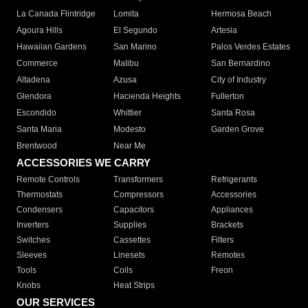
La Canada Flintridge
Lomita
Hermosa Beach
Agoura Hills
El Segundo
Artesia
Hawaiian Gardens
San Marino
Palos Verdes Estates
Commerce
Malibu
San Bernardino
Altadena
Azusa
City of Industry
Glendora
Hacienda Heights
Fullerton
Escondido
Whittier
Santa Rosa
Santa Maria
Modesto
Garden Grove
Brentwood
Near Me
ACCESSORIES WE CARRY
Remote Controls
Transformers
Refrigerants
Thermostats
Compressors
Accessories
Condensers
Capacitors
Appliances
Inverters
Supplies
Brackets
Switches
Cassettes
Filters
Sleeves
Linesets
Remotes
Tools
Coils
Freon
Knobs
Heat Strips
OUR SERVICES