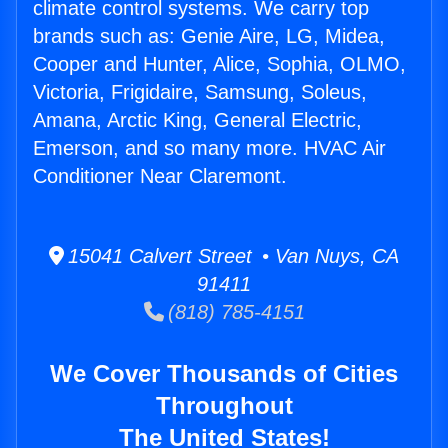
climate control systems. We carry top
brands such as: Genie Aire, LG, Midea,
Cooper and Hunter, Alice, Sophia, OLMO,
Victoria, Frigidaire, Samsung, Soleus,
Amana, Arctic King, General Electric,
Emerson, and so many more. HVAC Air
Conditioner Near Claremont.
15041 Calvert Street • Van Nuys, CA
91411
(818) 785-4151
We Cover Thousands of Cities
Throughout
The United States!