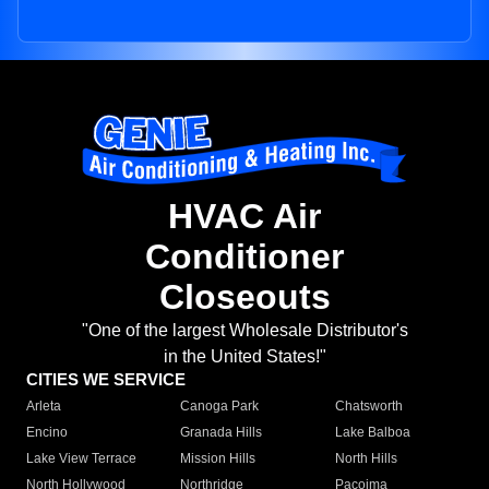
HVAC Air
Conditioner
Closeouts
"One of the largest Wholesale Distributor's
in the United States!"
CITIES WE SERVICE
Arleta
Canoga Park
Chatsworth
Encino
Granada Hills
Lake Balboa
Lake View Terrace
Mission Hills
North Hills
North Hollywood
Northridge
Pacoima