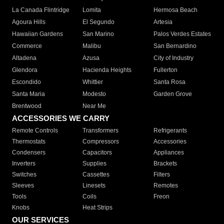
La Canada Flintridge
Lomita
Hermosa Beach
Agoura Hills
El Segundo
Artesia
Hawaiian Gardens
San Marino
Palos Verdes Estates
Commerce
Malibu
San Bernardino
Altadena
Azusa
City of Industry
Glendora
Hacienda Heights
Fullerton
Escondido
Whittier
Santa Rosa
Santa Maria
Modesto
Garden Grove
Brentwood
Near Me
ACCESSORIES WE CARRY
Remote Controls
Transformers
Refrigerants
Thermostats
Compressors
Accessories
Condensers
Capacitors
Appliances
Inverters
Supplies
Brackets
Switches
Cassettes
Filters
Sleeves
Linesets
Remotes
Tools
Coils
Freon
Knobs
Heat Strips
OUR SERVICES