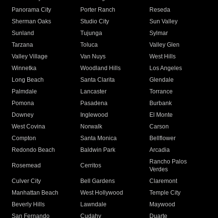
Panorama City
Porter Ranch
Reseda
Sherman Oaks
Studio City
Sun Valley
Sunland
Tujunga
Sylmar
Tarzana
Toluca
Valley Glen
Valley Village
Van Nuys
West Hills
Winnetka
Woodland Hills
Los Angeles
Long Beach
Santa Clarita
Glendale
Palmdale
Lancaster
Torrance
Pomona
Pasadena
Burbank
Downey
Inglewood
El Monte
West Covina
Norwalk
Carson
Compton
Santa Monica
Bellflower
Redondo Beach
Baldwin Park
Arcadia
Rancho Palos
Rosemead
Cerritos
Verdes
Culver City
Bell Gardens
Claremont
Manhattan Beach
West Hollywood
Temple City
Beverly Hills
Lawndale
Maywood
San Fernando
Cudahy
Duarte