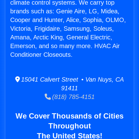
climate control systems. We carry top
brands such as: Genie Aire, LG, Midea,
Cooper and Hunter, Alice, Sophia, OLMO,
Victoria, Frigidaire, Samsung, Soleus,
Amana, Arctic King, General Electric,
Emerson, and so many more. HVAC Air
Conditioner Closeouts.
15041 Calvert Street • Van Nuys, CA
91411
(818) 785-4151
We Cover Thousands of Cities
Throughout
The United States!