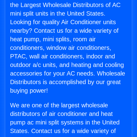
the Largest Wholesale Distributors of AC
mini split units in the United States.
Looking for quality Air Conditioner units
nearby? Contact us for a wide variety of
heat pump, mini splits, room air
conditioners, window air conditioners,
PTAC, wall air conditioners, indoor and
outdoor a/c units, and heating and cooling
accessories for your AC needs. Wholesale
Distributors is accomplished by our great
buying power!
We are one of the largest wholesale
distributors of air conditioner and heat
pump ac mini split systems in the United
States. Contact us for a wide variety of