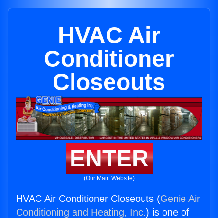
HVAC Air
Conditioner
Closeouts
ENTER
(Our Main Website)
HVAC Air Conditioner Closeouts (
Genie Air
Conditioning and Heating, Inc.
) is one of