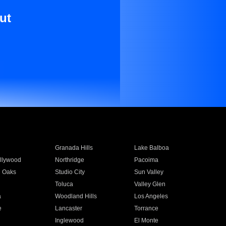
ut
Granada Hills
Lake Balboa
llywood
Northridge
Pacoima
 Oaks
Studio City
Sun Valley
Toluca
Valley Glen
a
Woodland Hills
Los Angeles
e
Lancaster
Torrance
Inglewood
El Monte