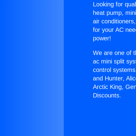
Looking for qual
heat pump, mini 
air conditioners
for your AC nee
power!
We are one of t
ac mini split sy
control systems
and Hunter, Ali
Arctic King, Ge
Discounts.