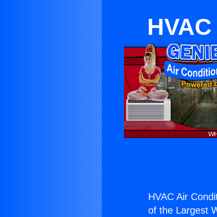
HVAC 
HVAC Air Condit
of the Largest W