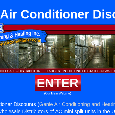
Air Conditioner Dis
ENTER
(Our Main Website)
ioner Discounts (
Genie Air Conditioning and Heatin
holesale Distributors of AC mini split units in the 