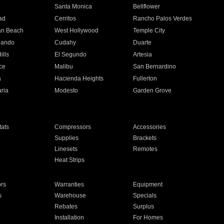
n
Santa Monica
Bellflower
ad
Cerritos
Rancho Palos Verdes
an Beach
West Hollywood
Temple City
nando
Cudahy
Duarte
ills
El Segundo
Artesia
ce
Malibu
San Bernardino
a
Hacienda Heights
Fullerton
ria
Modesto
Garden Grove
ats
Compressors
Accessories
Supplies
Brackets
Linesets
Remotes
Heat Strips
ors
Warranties
Equipment
s
Warehouse
Specials
Rebates
Surplus
Installation
For Homes