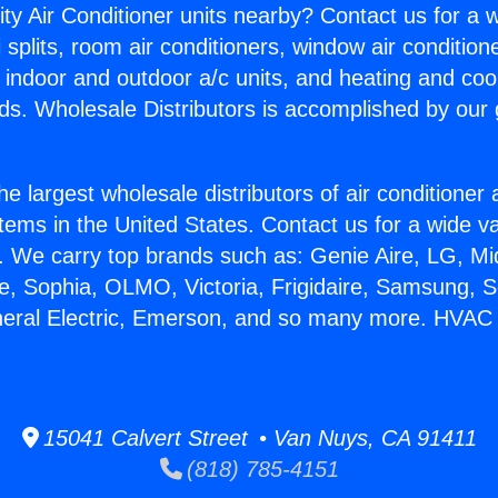
ity Air Conditioner units nearby? Contact us for a w
splits, room air conditioners, window air condition
, indoor and outdoor a/c units, and heating and coo
ds. Wholesale Distributors is accomplished by our 
he largest wholesale distributors of air conditione
stems in the United States. Contact us for a wide va
. We carry top brands such as: Genie Aire, LG, M
ce, Sophia, OLMO, Victoria, Frigidaire, Samsung, 
neral Electric, Emerson, and so many more. HVAC 
15041 Calvert Street • Van Nuys, CA 91411
(818) 785-4151