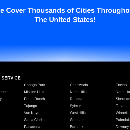
e Cover Thousands of Cities Througho
The United States!
E SERVICE
Canoga Park
Chatsworth
Encino
rrace
Mission Hills
North Hills
North Ho
y
Porter Ranch
Reseda
Sherman
Tujunga
Sylmar
Tarzana
Van Nuys
West Hills
Winnetk
Santa Clarita
Glendale
Palmdal
Pasadena
Burbank
Downey