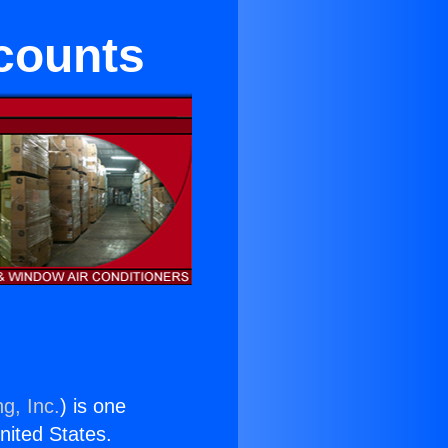
counts
g, Inc.
) is one
United States.