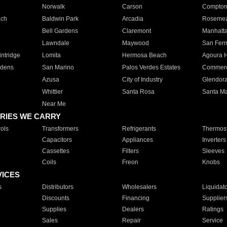
Norwalk
Carson
Compto
ach
Baldwin Park
Arcadia
Roseme
Bell Gardens
Claremont
Manhatt
Lawndale
Maywood
San Fer
ntridge
Lomita
Hermosa Beach
Agoura H
rdens
San Marino
Palos Verdes Estates
Commer
Azusa
City of Industry
Glendor
Whittier
Santa Rosa
Santa Ma
Near Me
RIES WE CARRY
ols
Transformers
Refrigerants
Thermost
Capacitors
Appliances
Inverters
Cassettes
Filters
Sleeves
Coils
Freon
Knobs
VICES
s
Distributors
Wholesalers
Liquidat
Discounts
Financing
Supplier
Supplies
Dealers
Ratings
Sales
Repair
Service