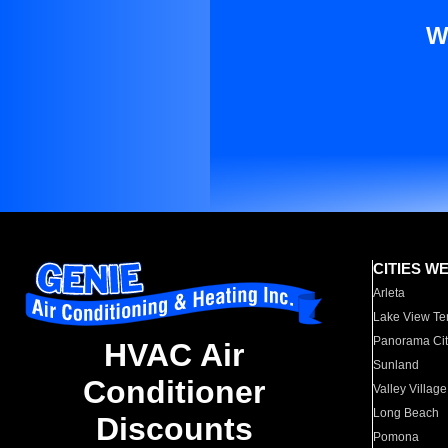
W
CITIES W
Arleta
Lake View Te
Panorama Cit
HVAC Air
Sunland
Conditioner
Valley Village
Long Beach
Discounts
Pomona