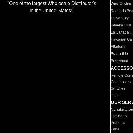
"One of the largest Wholesale Distributor's
West Covina
in the United States!"
Redondo Be
Culver City
Beverly Hills
La Canada Fli
Hawaiian Ga
Altadena
Escondido
Brentwood
ACCESSO
Remote Contr
Condensers
Switches
Tools
OUR SER
Manufacturer
Closeouts
Products
Parts