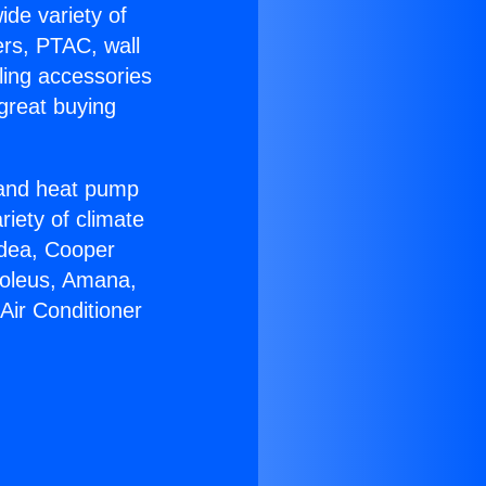
ide variety of
ers, PTAC, wall
ling accessories
great buying
r and heat pump
riety of climate
idea, Cooper
Soleus, Amana,
Air Conditioner