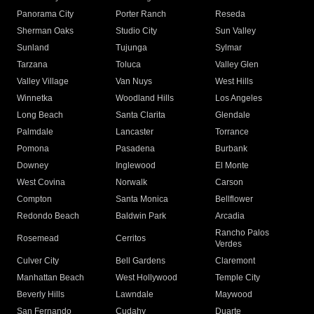
Panorama City
Porter Ranch
Reseda
Sherman Oaks
Studio City
Sun Valley
Sunland
Tujunga
Sylmar
Tarzana
Toluca
Valley Glen
Valley Village
Van Nuys
West Hills
Winnetka
Woodland Hills
Los Angeles
Long Beach
Santa Clarita
Glendale
Palmdale
Lancaster
Torrance
Pomona
Pasadena
Burbank
Downey
Inglewood
El Monte
West Covina
Norwalk
Carson
Compton
Santa Monica
Bellflower
Redondo Beach
Baldwin Park
Arcadia
Rancho Palos
Rosemead
Cerritos
Verdes
Culver City
Bell Gardens
Claremont
Manhattan Beach
West Hollywood
Temple City
Beverly Hills
Lawndale
Maywood
San Fernando
Cudahy
Duarte