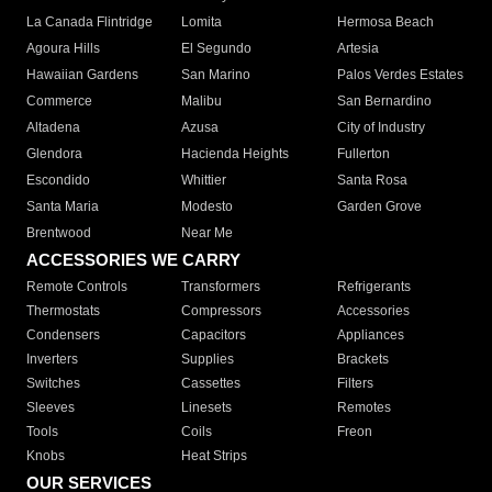
La Canada Flintridge
Lomita
Hermosa Beach
Agoura Hills
El Segundo
Artesia
Hawaiian Gardens
San Marino
Palos Verdes Estates
Commerce
Malibu
San Bernardino
Altadena
Azusa
City of Industry
Glendora
Hacienda Heights
Fullerton
Escondido
Whittier
Santa Rosa
Santa Maria
Modesto
Garden Grove
Brentwood
Near Me
ACCESSORIES WE CARRY
Remote Controls
Transformers
Refrigerants
Thermostats
Compressors
Accessories
Condensers
Capacitors
Appliances
Inverters
Supplies
Brackets
Switches
Cassettes
Filters
Sleeves
Linesets
Remotes
Tools
Coils
Freon
Knobs
Heat Strips
OUR SERVICES