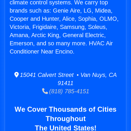
climate control systems. We carry top
brands such as: Genie Aire, LG, Midea,
Cooper and Hunter, Alice, Sophia, OLMO,
Victoria, Frigidaire, Samsung, Soleus,
Amana, Arctic King, General Electric,
Emerson, and so many more. HVAC Air
Conditioner Near Encino.
15041 Calvert Street • Van Nuys, CA
91411
(818) 785-4151
We Cover Thousands of Cities
Throughout
The United States!