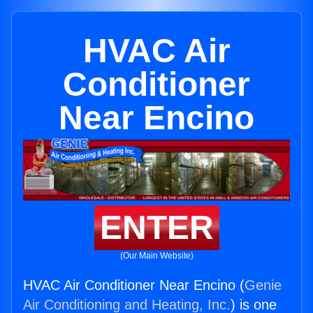
HVAC Air
Conditioner
Near Encino
ENTER
(Our Main Website)
HVAC Air Conditioner Near Encino (
Genie
Air Conditioning and Heating, Inc.
) is one