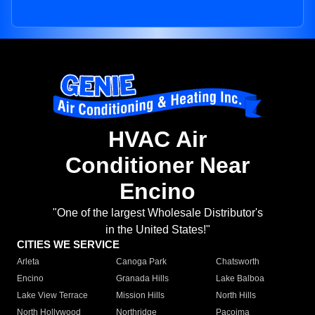
HVAC Air
Conditioner Near
Encino
"One of the largest Wholesale Distributor's
in the United States!"
CITIES WE SERVICE
Arleta
Canoga Park
Chatsworth
Encino
Granada Hills
Lake Balboa
Lake View Terrace
Mission Hills
North Hills
North Hollywood
Northridge
Pacoima