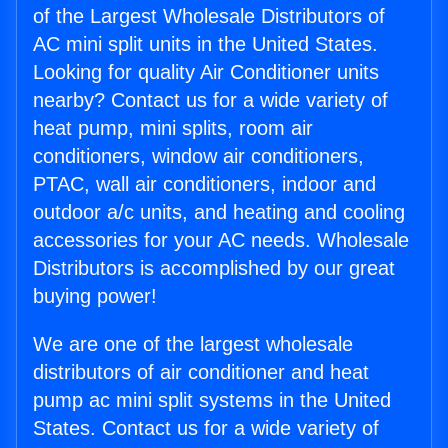
of the Largest Wholesale Distributors of
AC mini split units in the United States.
Looking for quality Air Conditioner units
nearby? Contact us for a wide variety of
heat pump, mini splits, room air
conditioners, window air conditioners,
PTAC, wall air conditioners, indoor and
outdoor a/c units, and heating and cooling
accessories for your AC needs. Wholesale
Distributors is accomplished by our great
buying power!
We are one of the largest wholesale
distributors of air conditioner and heat
pump ac mini split systems in the United
States. Contact us for a wide variety of