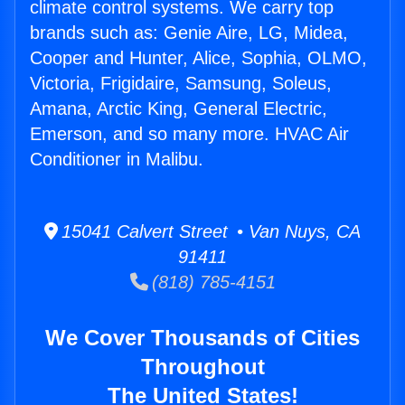
climate control systems. We carry top
brands such as: Genie Aire, LG, Midea,
Cooper and Hunter, Alice, Sophia, OLMO,
Victoria, Frigidaire, Samsung, Soleus,
Amana, Arctic King, General Electric,
Emerson, and so many more. HVAC Air
Conditioner in Malibu.
15041 Calvert Street • Van Nuys, CA
91411
(818) 785-4151
We Cover Thousands of Cities
Throughout
The United States!