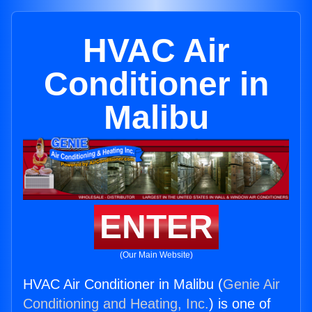
HVAC Air
Conditioner in
Malibu
ENTER
(Our Main Website)
HVAC Air Conditioner in Malibu (
Genie Air
Conditioning and Heating, Inc.
) is one of