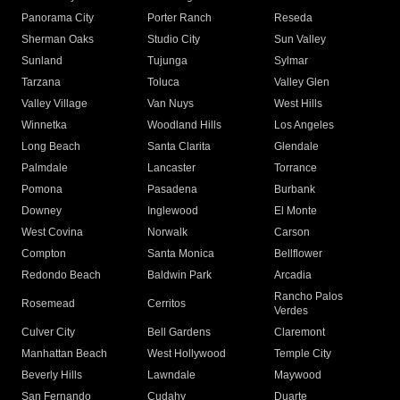
Panorama City
Porter Ranch
Reseda
Sherman Oaks
Studio City
Sun Valley
Sunland
Tujunga
Sylmar
Tarzana
Toluca
Valley Glen
Valley Village
Van Nuys
West Hills
Winnetka
Woodland Hills
Los Angeles
Long Beach
Santa Clarita
Glendale
Palmdale
Lancaster
Torrance
Pomona
Pasadena
Burbank
Downey
Inglewood
El Monte
West Covina
Norwalk
Carson
Compton
Santa Monica
Bellflower
Redondo Beach
Baldwin Park
Arcadia
Rancho Palos
Rosemead
Cerritos
Verdes
Culver City
Bell Gardens
Claremont
Manhattan Beach
West Hollywood
Temple City
Beverly Hills
Lawndale
Maywood
San Fernando
Cudahy
Duarte