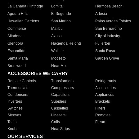
La Canada Flintridge
Lomita
Hermosa Beach
Agoura Hills
El Segundo
Artesia
Hawaiian Gardens
San Marino
Palos Verdes Estates
Commerce
Malibu
San Bernardino
Altadena
Azusa
City of Industry
Glendora
Hacienda Heights
Fullerton
Escondido
Whittier
Santa Rosa
Santa Maria
Modesto
Garden Grove
Brentwood
Near Me
ACCESSORIES WE CARRY
Remote Controls
Transformers
Refrigerants
Thermostats
Compressors
Accessories
Condensers
Capacitors
Appliances
Inverters
Supplies
Brackets
Switches
Cassettes
Filters
Sleeves
Linesets
Remotes
Tools
Coils
Freon
Knobs
Heat Strips
OUR SERVICES