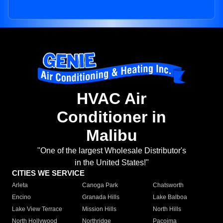
HVAC Air
Conditioner in
Malibu
"One of the largest Wholesale Distributor's
in the United States!"
CITIES WE SERVICE
Arleta
Canoga Park
Chatsworth
Encino
Granada Hills
Lake Balboa
Lake View Terrace
Mission Hills
North Hills
North Hollywood
Northridge
Pacoima