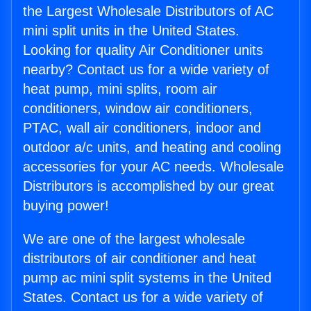
the Largest Wholesale Distributors of AC
mini split units in the United States.
Looking for quality Air Conditioner units
nearby? Contact us for a wide variety of
heat pump, mini splits, room air
conditioners, window air conditioners,
PTAC, wall air conditioners, indoor and
outdoor a/c units, and heating and cooling
accessories for your AC needs. Wholesale
Distributors is accomplished by our great
buying power!
We are one of the largest wholesale
distributors of air conditioner and heat
pump ac mini split systems in the United
States. Contact us for a wide variety of