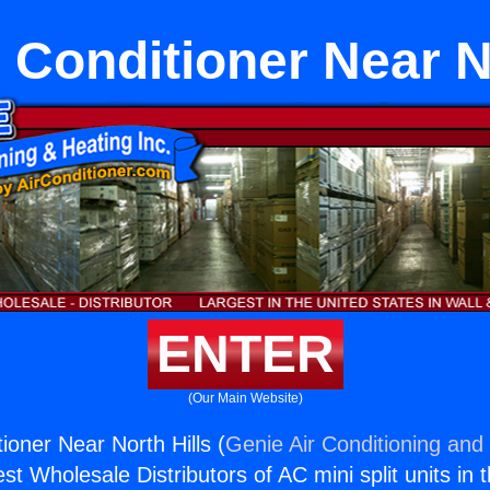
 Conditioner Near No
ENTER
(Our Main Website)
ioner Near North Hills (
Genie Air Conditioning and 
st Wholesale Distributors of AC mini split units in 