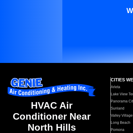
W
CITIES W
Arleta
Lake View Te
Panorama Cit
HVAC Air
Sunland
Conditioner Near
Valley Village
Long Beach
North Hills
Pomona