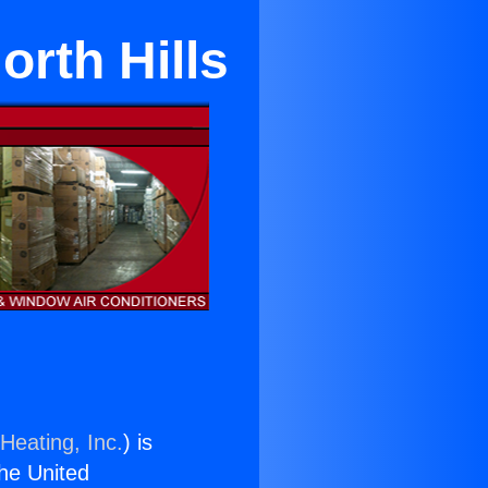
rth Hills
Heating, Inc.
) is
the United