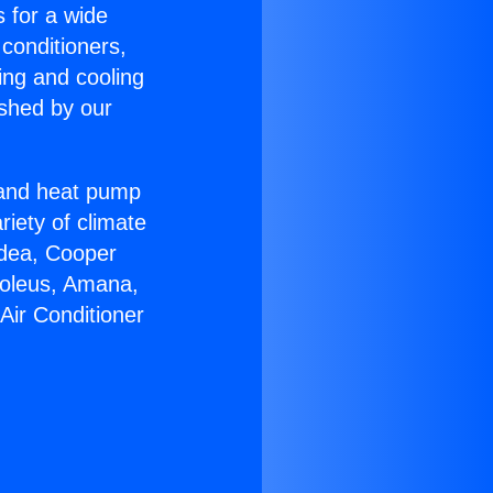
s for a wide
 conditioners,
ing and cooling
ished by our
r and heat pump
riety of climate
idea, Cooper
Soleus, Amana,
Air Conditioner