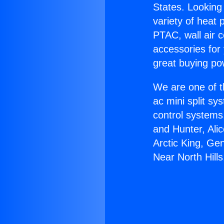
States. Looking 
variety of heat 
PTAC, wall air c
accessories for
great buying po
We are one of t
ac mini split sy
control systems
and Hunter, Ali
Arctic King, Ge
Near North Hills