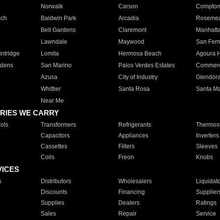
Norwalk
Carson
Compto
ach
Baldwin Park
Arcadia
Roseme
Bell Gardens
Claremont
Manhatt
Lawndale
Maywood
San Fer
ntridge
Lomita
Hermosa Beach
Agoura H
rdens
San Marino
Palos Verdes Estates
Commer
Azusa
City of Industry
Glendor
Whittier
Santa Rosa
Santa Ma
Near Me
RIES WE CARRY
ols
Transformers
Refrigerants
Thermost
Capacitors
Appliances
Inverters
Cassettes
Filters
Sleeves
Coils
Freon
Knobs
VICES
s
Distributors
Wholesalers
Liquidat
Discounts
Financing
Supplier
Supplies
Dealers
Ratings
Sales
Repair
Service