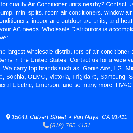
for quality Air Conditioner units nearby? Contact u
pump, mini splits, room air conditioners, window air
onditioners, indoor and outdoor a/c units, and heat
 your AC needs. Wholesale Distributors is accompl
wer!
he largest wholesale distributors of air conditione
stems in the United States. Contact us for a wide va
. We carry top brands such as: Genie Aire, LG, M
ce, Sophia, OLMO, Victoria, Frigidaire, Samsung, 
neral Electric, Emerson, and so many more. HVAC 
.
15041 Calvert Street • Van Nuys, CA 91411
(818) 785-4151