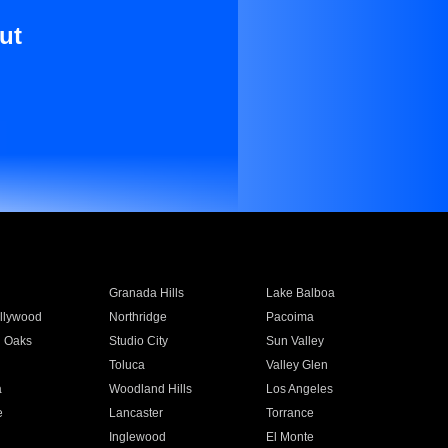
ut
Granada Hills
Lake Balboa
llywood
Northridge
Pacoima
 Oaks
Studio City
Sun Valley
Toluca
Valley Glen
a
Woodland Hills
Los Angeles
e
Lancaster
Torrance
Inglewood
El Monte