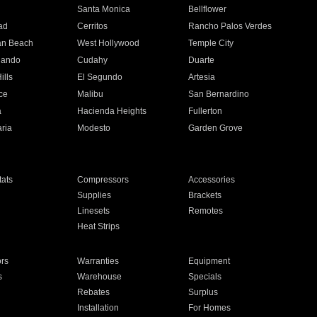
n
Santa Monica
Bellflower
ad
Cerritos
Rancho Palos Verdes
an Beach
West Hollywood
Temple City
nando
Cudahy
Duarte
ills
El Segundo
Artesia
ce
Malibu
San Bernardino
a
Hacienda Heights
Fullerton
ria
Modesto
Garden Grove
ats
Compressors
Accessories
Supplies
Brackets
Linesets
Remotes
Heat Strips
ors
Warranties
Equipment
s
Warehouse
Specials
Rebates
Surplus
Installation
For Homes