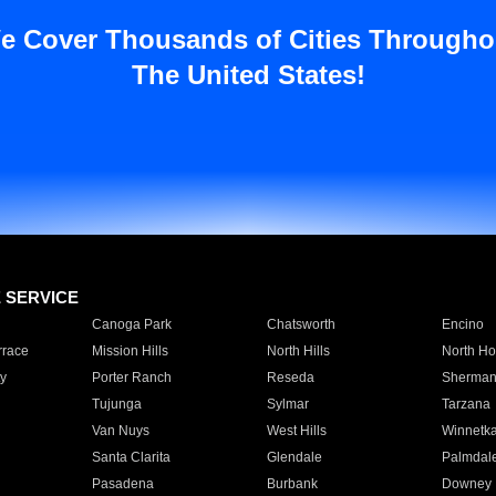
e Cover Thousands of Cities Througho
The United States!
E SERVICE
Canoga Park
Chatsworth
Encino
rrace
Mission Hills
North Hills
North Ho
y
Porter Ranch
Reseda
Sherman
Tujunga
Sylmar
Tarzana
Van Nuys
West Hills
Winnetk
Santa Clarita
Glendale
Palmdal
Pasadena
Burbank
Downey