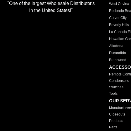
"One of the largest Wholesale Distributor's
West Covina
in the United States!"
Redondo Be
Culver City
Beverly Hills
La Canada Fli
Hawaiian Ga
Altadena
Escondido
Brentwood
ACCESSO
Remote Contr
Condensers
Switches
Tools
OUR SER
Manufacturer
Closeouts
Products
Parts