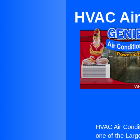
HVAC Air
HVAC Air Condit
one of the Large