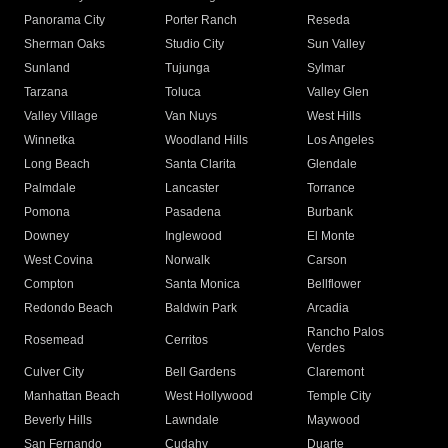
Panorama City
Porter Ranch
Reseda
Sherman Oaks
Studio City
Sun Valley
Sunland
Tujunga
Sylmar
Tarzana
Toluca
Valley Glen
Valley Village
Van Nuys
West Hills
Winnetka
Woodland Hills
Los Angeles
Long Beach
Santa Clarita
Glendale
Palmdale
Lancaster
Torrance
Pomona
Pasadena
Burbank
Downey
Inglewood
El Monte
West Covina
Norwalk
Carson
Compton
Santa Monica
Bellflower
Redondo Beach
Baldwin Park
Arcadia
Rancho Palos
Rosemead
Cerritos
Verdes
Culver City
Bell Gardens
Claremont
Manhattan Beach
West Hollywood
Temple City
Beverly Hills
Lawndale
Maywood
San Fernando
Cudahy
Duarte