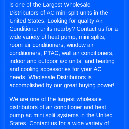
is one of the Largest Wholesale
Distributors of AC mini split units in the
United States. Looking for quality Air
Conditioner units nearby? Contact us for a
wide variety of heat pump, mini splits,
room air conditioners, window air
conditioners, PTAC, wall air conditioners,
indoor and outdoor a/c units, and heating
and cooling accessories for your AC
needs. Wholesale Distributors is
accomplished by our great buying power!
We are one of the largest wholesale
distributors of air conditioner and heat
pump ac mini split systems in the United
States. Contact us for a wide variety of