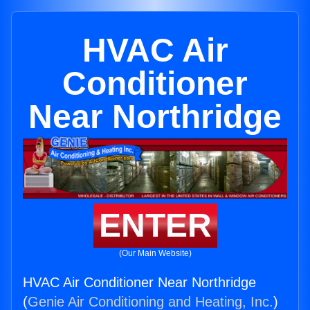
HVAC Air
Conditioner
Near Northridge
ENTER
(Our Main Website)
HVAC Air Conditioner Near Northridge
(
Genie Air Conditioning and Heating, Inc.
)