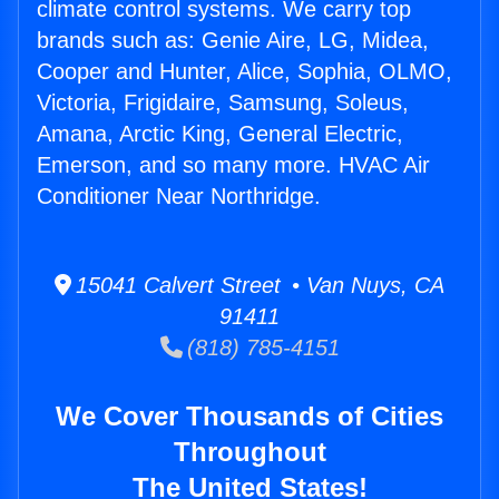
climate control systems. We carry top
brands such as: Genie Aire, LG, Midea,
Cooper and Hunter, Alice, Sophia, OLMO,
Victoria, Frigidaire, Samsung, Soleus,
Amana, Arctic King, General Electric,
Emerson, and so many more. HVAC Air
Conditioner Near Northridge.
15041 Calvert Street • Van Nuys, CA
91411
(818) 785-4151
We Cover Thousands of Cities
Throughout
The United States!