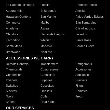
La Canada Flintridge
Lomita
Hermosa Beach
Agoura Hills
El Segundo
Artesia
Hawaiian Gardens
San Marino
Palos Verdes Estates
Commerce
Malibu
San Bernardino
Altadena
Azusa
City of Industry
Glendora
Hacienda Heights
Fullerton
Escondido
Whittier
Santa Rosa
Santa Maria
Modesto
Garden Grove
Brentwood
Near Me
ACCESSORIES WE CARRY
Remote Controls
Transformers
Refrigerants
Thermostats
Compressors
Accessories
Condensers
Capacitors
Appliances
Inverters
Supplies
Brackets
Switches
Cassettes
Filters
Sleeves
Linesets
Remotes
Tools
Coils
Freon
Knobs
Heat Strips
OUR SERVICES