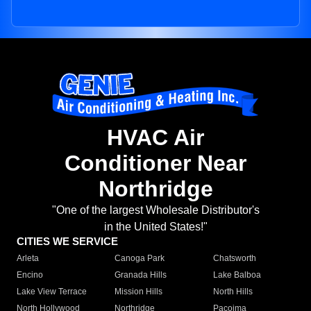
HVAC Air
Conditioner Near
Northridge
"One of the largest Wholesale Distributor's
in the United States!"
CITIES WE SERVICE
Arleta
Canoga Park
Chatsworth
Encino
Granada Hills
Lake Balboa
Lake View Terrace
Mission Hills
North Hills
North Hollywood
Northridge
Pacoima