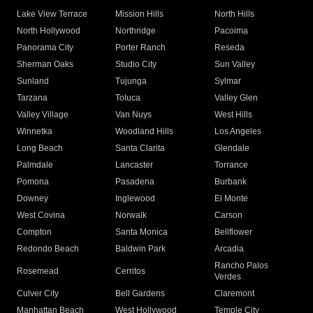
Lake View Terrace
Mission Hills
North Hills
North Hollywood
Northridge
Pacoima
Panorama City
Porter Ranch
Reseda
Sherman Oaks
Studio City
Sun Valley
Sunland
Tujunga
Sylmar
Tarzana
Toluca
Valley Glen
Valley Village
Van Nuys
West Hills
Winnetka
Woodland Hills
Los Angeles
Long Beach
Santa Clarita
Glendale
Palmdale
Lancaster
Torrance
Pomona
Pasadena
Burbank
Downey
Inglewood
El Monte
West Covina
Norwalk
Carson
Compton
Santa Monica
Bellflower
Redondo Beach
Baldwin Park
Arcadia
Rancho Palos
Rosemead
Cerritos
Verdes
Culver City
Bell Gardens
Claremont
Manhattan Beach
West Hollywood
Temple City