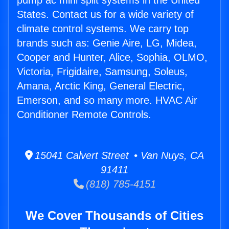
pump ac mini split systems in the United
States. Contact us for a wide variety of
climate control systems. We carry top
brands such as: Genie Aire, LG, Midea,
Cooper and Hunter, Alice, Sophia, OLMO,
Victoria, Frigidaire, Samsung, Soleus,
Amana, Arctic King, General Electric,
Emerson, and so many more. HVAC Air
Conditioner Remote Controls.
15041 Calvert Street • Van Nuys, CA
91411
(818) 785-4151
We Cover Thousands of Cities