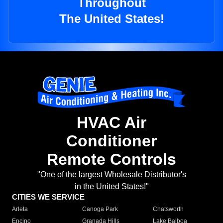
Throughout
The United States!
HVAC Air
Conditioner
Remote Controls
"One of the largest Wholesale Distributor's
in the United States!"
CITIES WE SERVICE
Arleta
Canoga Park
Chatsworth
Encino
Granada Hills
Lake Balboa