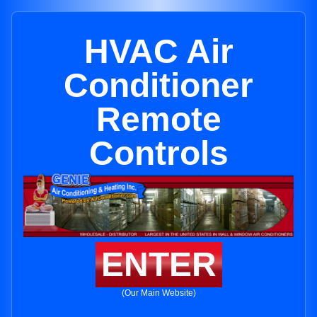
HVAC Air
Conditioner
Remote
Controls
ENTER
(Our Main Website)