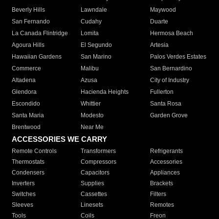
Beverly Hills
Lawndale
Maywood
San Fernando
Cudahy
Duarte
La Canada Flintridge
Lomita
Hermosa Beach
Agoura Hills
El Segundo
Artesia
Hawaiian Gardens
San Marino
Palos Verdes Estates
Commerce
Malibu
San Bernardino
Altadena
Azusa
City of Industry
Glendora
Hacienda Heights
Fullerton
Escondido
Whittier
Santa Rosa
Santa Maria
Modesto
Garden Grove
Brentwood
Near Me
ACCESSORIES WE CARRY
Remote Controls
Transformers
Refrigerants
Thermostats
Compressors
Accessories
Condensers
Capacitors
Appliances
Inverters
Supplies
Brackets
Switches
Cassettes
Filters
Sleeves
Linesets
Remotes
Tools
Coils
Freon