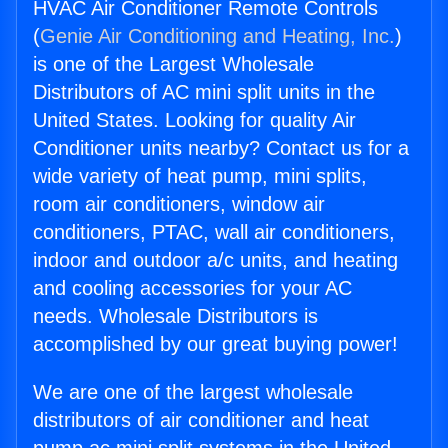
HVAC Air Conditioner Remote Controls
(
Genie Air Conditioning and Heating, Inc.
)
is one of the Largest Wholesale
Distributors of AC mini split units in the
United States. Looking for quality Air
Conditioner units nearby? Contact us for a
wide variety of heat pump, mini splits,
room air conditioners, window air
conditioners, PTAC, wall air conditioners,
indoor and outdoor a/c units, and heating
and cooling accessories for your AC
needs. Wholesale Distributors is
accomplished by our great buying power!
We are one of the largest wholesale
distributors of air conditioner and heat