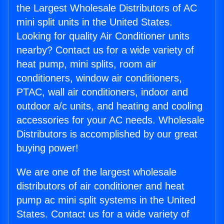
the Largest Wholesale Distributors of AC
mini split units in the United States.
Looking for quality Air Conditioner units
nearby? Contact us for a wide variety of
heat pump, mini splits, room air
conditioners, window air conditioners,
PTAC, wall air conditioners, indoor and
outdoor a/c units, and heating and cooling
accessories for your AC needs. Wholesale
Distributors is accomplished by our great
buying power!
We are one of the largest wholesale
distributors of air conditioner and heat
pump ac mini split systems in the United
States. Contact us for a wide variety of