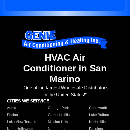
HVAC Air
Conditioner in San
Marino
"One of the largest Wholesale Distributor's
in the United States!"
CITIES WE SERVICE
Arleta
Canoga Park
Chatsworth
Encino
Granada Hills
Lake Balboa
Lake View Terrace
Mission Hills
North Hills
North Hollywood
Northridge
Pacoima