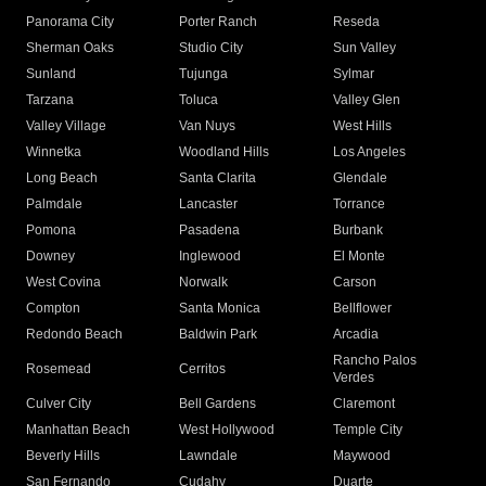
Panorama City
Porter Ranch
Reseda
Sherman Oaks
Studio City
Sun Valley
Sunland
Tujunga
Sylmar
Tarzana
Toluca
Valley Glen
Valley Village
Van Nuys
West Hills
Winnetka
Woodland Hills
Los Angeles
Long Beach
Santa Clarita
Glendale
Palmdale
Lancaster
Torrance
Pomona
Pasadena
Burbank
Downey
Inglewood
El Monte
West Covina
Norwalk
Carson
Compton
Santa Monica
Bellflower
Redondo Beach
Baldwin Park
Arcadia
Rancho Palos
Rosemead
Cerritos
Verdes
Culver City
Bell Gardens
Claremont
Manhattan Beach
West Hollywood
Temple City
Beverly Hills
Lawndale
Maywood
San Fernando
Cudahy
Duarte