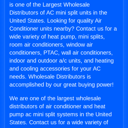
is one of the Largest Wholesale
Distributors of AC mini split units in the
United States. Looking for quality Air
Conditioner units nearby? Contact us for a
wide variety of heat pump, mini splits,
room air conditioners, window air
conditioners, PTAC, wall air conditioners,
indoor and outdoor a/c units, and heating
and cooling accessories for your AC
needs. Wholesale Distributors is
accomplished by our great buying power!
We are one of the largest wholesale
distributors of air conditioner and heat
pump ac mini split systems in the United
States. Contact us for a wide variety of