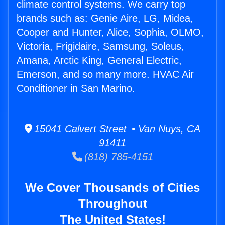
climate control systems. We carry top
brands such as: Genie Aire, LG, Midea,
Cooper and Hunter, Alice, Sophia, OLMO,
Victoria, Frigidaire, Samsung, Soleus,
Amana, Arctic King, General Electric,
Emerson, and so many more. HVAC Air
Conditioner in San Marino.
15041 Calvert Street • Van Nuys, CA
91411
(818) 785-4151
We Cover Thousands of Cities
Throughout
The United States!