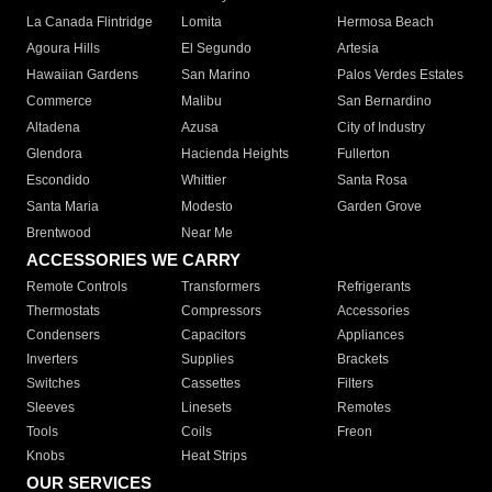
La Canada Flintridge
Lomita
Hermosa Beach
Agoura Hills
El Segundo
Artesia
Hawaiian Gardens
San Marino
Palos Verdes Estates
Commerce
Malibu
San Bernardino
Altadena
Azusa
City of Industry
Glendora
Hacienda Heights
Fullerton
Escondido
Whittier
Santa Rosa
Santa Maria
Modesto
Garden Grove
Brentwood
Near Me
ACCESSORIES WE CARRY
Remote Controls
Transformers
Refrigerants
Thermostats
Compressors
Accessories
Condensers
Capacitors
Appliances
Inverters
Supplies
Brackets
Switches
Cassettes
Filters
Sleeves
Linesets
Remotes
Tools
Coils
Freon
Knobs
Heat Strips
OUR SERVICES