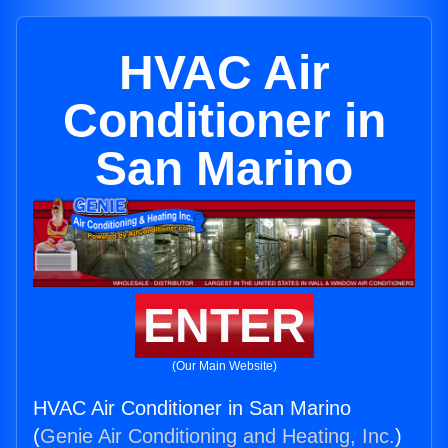
HVAC Air
Conditioner in
San Marino
ENTER
(Our Main Website)
HVAC Air Conditioner in San Marino
(
Genie Air Conditioning and Heating, Inc.
)