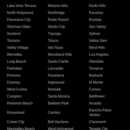
Lake View Terrace
Mission Hills
North Hills
North Hollywood
Northridge
Pacoima
Panorama City
Porter Ranch
Reseda
Sherman Oaks
Studio City
Sun Valley
Sunland
Tujunga
Sylmar
Tarzana
Toluca
Valley Glen
Valley Village
Van Nuys
West Hills
Winnetka
Woodland Hills
Los Angeles
Long Beach
Santa Clarita
Glendale
Palmdale
Lancaster
Torrance
Pomona
Pasadena
Burbank
Downey
Inglewood
El Monte
West Covina
Norwalk
Carson
Compton
Santa Monica
Bellflower
Redondo Beach
Baldwin Park
Arcadia
Rancho Palos
Rosemead
Cerritos
Verdes
Culver City
Bell Gardens
Claremont
Manhattan Beach
West Hollywood
Temple City