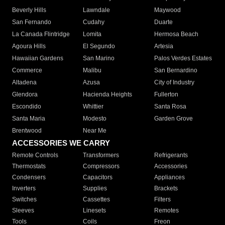
Beverly Hills
Lawndale
Maywood
San Fernando
Cudahy
Duarte
La Canada Flintridge
Lomita
Hermosa Beach
Agoura Hills
El Segundo
Artesia
Hawaiian Gardens
San Marino
Palos Verdes Estates
Commerce
Malibu
San Bernardino
Altadena
Azusa
City of Industry
Glendora
Hacienda Heights
Fullerton
Escondido
Whittier
Santa Rosa
Santa Maria
Modesto
Garden Grove
Brentwood
Near Me
ACCESSORIES WE CARRY
Remote Controls
Transformers
Refrigerants
Thermostats
Compressors
Accessories
Condensers
Capacitors
Appliances
Inverters
Supplies
Brackets
Switches
Cassettes
Filters
Sleeves
Linesets
Remotes
Tools
Coils
Freon