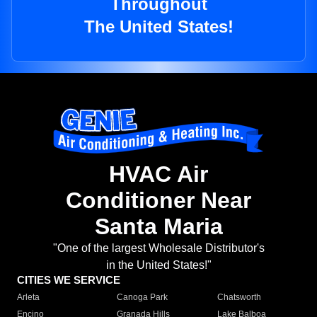
Throughout
The United States!
HVAC Air
Conditioner Near
Santa Maria
"One of the largest Wholesale Distributor's
in the United States!"
CITIES WE SERVICE
Arleta
Canoga Park
Chatsworth
Encino
Granada Hills
Lake Balboa