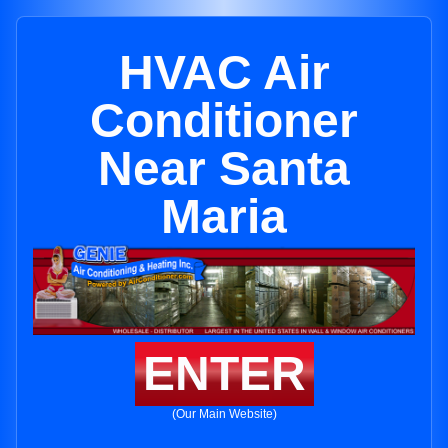
HVAC Air
Conditioner
Near Santa
Maria
ENTER
(Our Main Website)