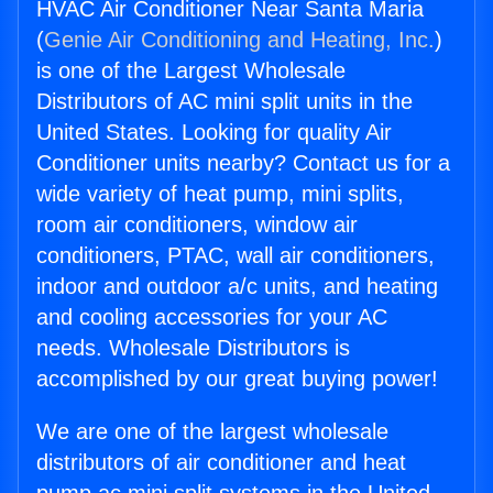
HVAC Air Conditioner Near Santa Maria
(
Genie Air Conditioning and Heating, Inc.
)
is one of the Largest Wholesale
Distributors of AC mini split units in the
United States. Looking for quality Air
Conditioner units nearby? Contact us for a
wide variety of heat pump, mini splits,
room air conditioners, window air
conditioners, PTAC, wall air conditioners,
indoor and outdoor a/c units, and heating
and cooling accessories for your AC
needs. Wholesale Distributors is
accomplished by our great buying power!
We are one of the largest wholesale
distributors of air conditioner and heat