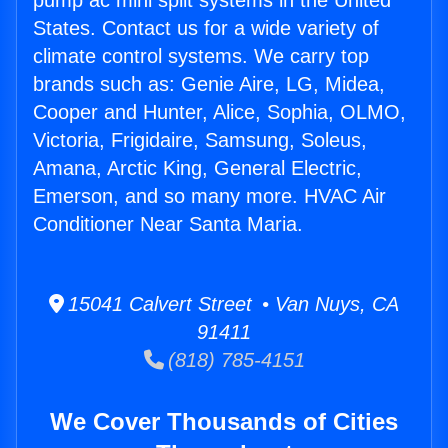
pump ac mini split systems in the United
States. Contact us for a wide variety of
climate control systems. We carry top
brands such as: Genie Aire, LG, Midea,
Cooper and Hunter, Alice, Sophia, OLMO,
Victoria, Frigidaire, Samsung, Soleus,
Amana, Arctic King, General Electric,
Emerson, and so many more. HVAC Air
Conditioner Near Santa Maria.
15041 Calvert Street • Van Nuys, CA
91411
(818) 785-4151
We Cover Thousands of Cities