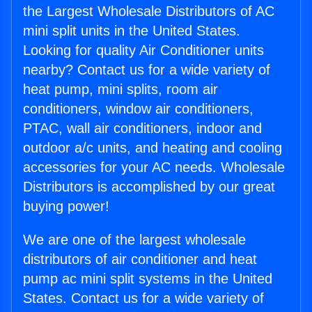
the Largest Wholesale Distributors of AC
mini split units in the United States.
Looking for quality Air Conditioner units
nearby? Contact us for a wide variety of
heat pump, mini splits, room air
conditioners, window air conditioners,
PTAC, wall air conditioners, indoor and
outdoor a/c units, and heating and cooling
accessories for your AC needs. Wholesale
Distributors is accomplished by our great
buying power!
We are one of the largest wholesale
distributors of air conditioner and heat
pump ac mini split systems in the United
States. Contact us for a wide variety of