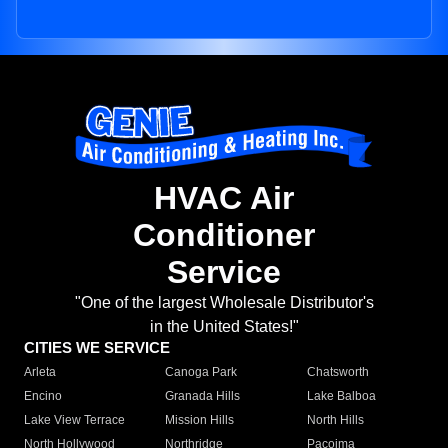
HVAC Air
Conditioner
Service
"One of the largest Wholesale Distributor's
in the United States!"
CITIES WE SERVICE
Arleta
Canoga Park
Chatsworth
Encino
Granada Hills
Lake Balboa
Lake View Terrace
Mission Hills
North Hills
North Hollywood
Northridge
Pacoima