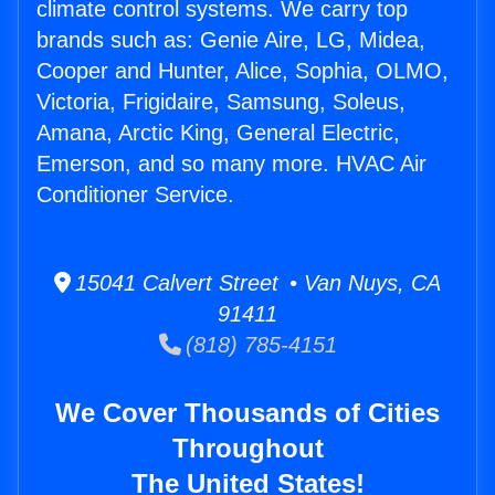
climate control systems. We carry top
brands such as: Genie Aire, LG, Midea,
Cooper and Hunter, Alice, Sophia, OLMO,
Victoria, Frigidaire, Samsung, Soleus,
Amana, Arctic King, General Electric,
Emerson, and so many more. HVAC Air
Conditioner Service.
15041 Calvert Street • Van Nuys, CA
91411
(818) 785-4151
We Cover Thousands of Cities
Throughout
The United States!