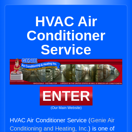
HVAC Air
Conditioner
Service
ENTER
(Our Main Website)
HVAC Air Conditioner Service (
Genie Air
Conditioning and Heating, Inc.
) is one of