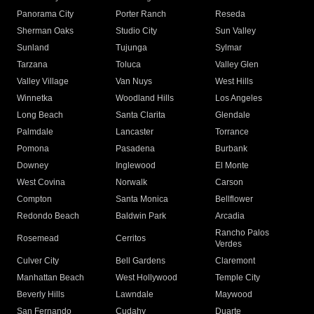
Panorama City
Porter Ranch
Reseda
Sherman Oaks
Studio City
Sun Valley
Sunland
Tujunga
Sylmar
Tarzana
Toluca
Valley Glen
Valley Village
Van Nuys
West Hills
Winnetka
Woodland Hills
Los Angeles
Long Beach
Santa Clarita
Glendale
Palmdale
Lancaster
Torrance
Pomona
Pasadena
Burbank
Downey
Inglewood
El Monte
West Covina
Norwalk
Carson
Compton
Santa Monica
Bellflower
Redondo Beach
Baldwin Park
Arcadia
Rancho Palos
Rosemead
Cerritos
Verdes
Culver City
Bell Gardens
Claremont
Manhattan Beach
West Hollywood
Temple City
Beverly Hills
Lawndale
Maywood
San Fernando
Cudahy
Duarte