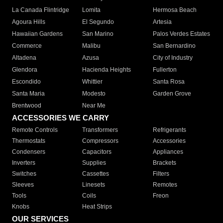
La Canada Flintridge
Lomita
Hermosa Beach
Agoura Hills
El Segundo
Artesia
Hawaiian Gardens
San Marino
Palos Verdes Estates
Commerce
Malibu
San Bernardino
Altadena
Azusa
City of Industry
Glendora
Hacienda Heights
Fullerton
Escondido
Whittier
Santa Rosa
Santa Maria
Modesto
Garden Grove
Brentwood
Near Me
ACCESSORIES WE CARRY
Remote Controls
Transformers
Refrigerants
Thermostats
Compressors
Accessories
Condensers
Capacitors
Appliances
Inverters
Supplies
Brackets
Switches
Cassettes
Filters
Sleeves
Linesets
Remotes
Tools
Coils
Freon
Knobs
Heat Strips
OUR SERVICES