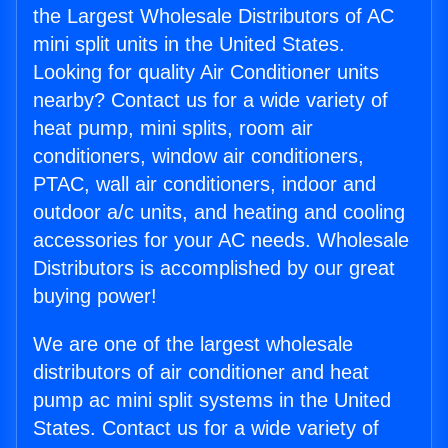
the Largest Wholesale Distributors of AC
mini split units in the United States.
Looking for quality Air Conditioner units
nearby? Contact us for a wide variety of
heat pump, mini splits, room air
conditioners, window air conditioners,
PTAC, wall air conditioners, indoor and
outdoor a/c units, and heating and cooling
accessories for your AC needs. Wholesale
Distributors is accomplished by our great
buying power!
We are one of the largest wholesale
distributors of air conditioner and heat
pump ac mini split systems in the United
States. Contact us for a wide variety of