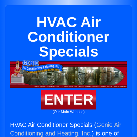
HVAC Air
Conditioner
Specials
ENTER
(Our Main Website)
HVAC Air Conditioner Specials (
Genie Air
Conditioning and Heating, Inc.
) is one of