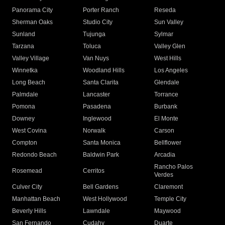
Panorama City
Porter Ranch
Reseda
Sherman Oaks
Studio City
Sun Valley
Sunland
Tujunga
Sylmar
Tarzana
Toluca
Valley Glen
Valley Village
Van Nuys
West Hills
Winnetka
Woodland Hills
Los Angeles
Long Beach
Santa Clarita
Glendale
Palmdale
Lancaster
Torrance
Pomona
Pasadena
Burbank
Downey
Inglewood
El Monte
West Covina
Norwalk
Carson
Compton
Santa Monica
Bellflower
Redondo Beach
Baldwin Park
Arcadia
Rancho Palos
Rosemead
Cerritos
Verdes
Culver City
Bell Gardens
Claremont
Manhattan Beach
West Hollywood
Temple City
Beverly Hills
Lawndale
Maywood
San Fernando
Cudahy
Duarte