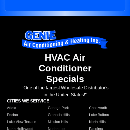
HVAC Air
Conditioner
Specials
"One of the largest Wholesale Distributor's
in the United States!"
CITIES WE SERVICE
Arleta
Canoga Park
Chatsworth
Encino
Granada Hills
Lake Balboa
Lake View Terrace
Mission Hills
North Hills
North Hollywood
Northridge
Pacoima