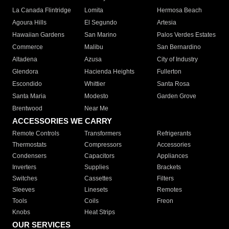
La Canada Flintridge
Lomita
Hermosa Beach
Agoura Hills
El Segundo
Artesia
Hawaiian Gardens
San Marino
Palos Verdes Estates
Commerce
Malibu
San Bernardino
Altadena
Azusa
City of Industry
Glendora
Hacienda Heights
Fullerton
Escondido
Whittier
Santa Rosa
Santa Maria
Modesto
Garden Grove
Brentwood
Near Me
ACCESSORIES WE CARRY
Remote Controls
Transformers
Refrigerants
Thermostats
Compressors
Accessories
Condensers
Capacitors
Appliances
Inverters
Supplies
Brackets
Switches
Cassettes
Filters
Sleeves
Linesets
Remotes
Tools
Coils
Freon
Knobs
Heat Strips
OUR SERVICES