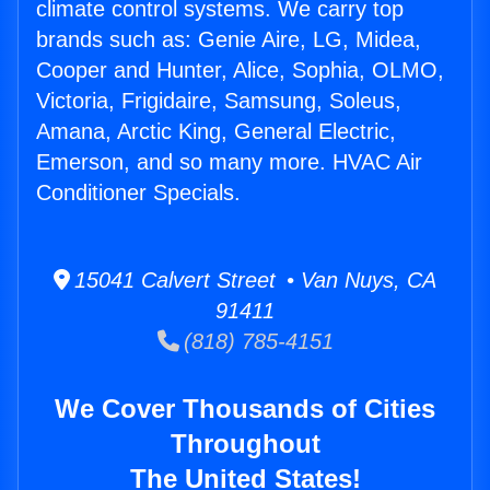
climate control systems. We carry top
brands such as: Genie Aire, LG, Midea,
Cooper and Hunter, Alice, Sophia, OLMO,
Victoria, Frigidaire, Samsung, Soleus,
Amana, Arctic King, General Electric,
Emerson, and so many more. HVAC Air
Conditioner Specials.
15041 Calvert Street • Van Nuys, CA
91411
(818) 785-4151
We Cover Thousands of Cities
Throughout
The United States!