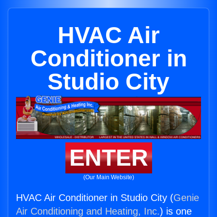
HVAC Air
Conditioner in
Studio City
ENTER
(Our Main Website)
HVAC Air Conditioner in Studio City (
Genie
Air Conditioning and Heating, Inc.
) is one