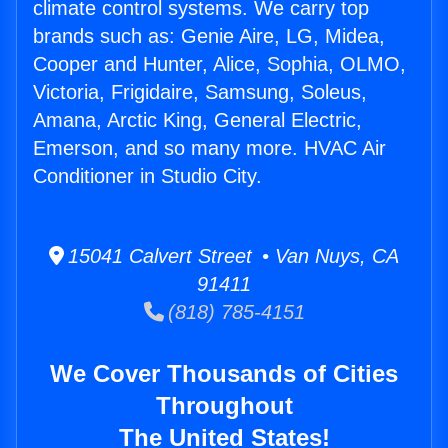
climate control systems. We carry top
brands such as: Genie Aire, LG, Midea,
Cooper and Hunter, Alice, Sophia, OLMO,
Victoria, Frigidaire, Samsung, Soleus,
Amana, Arctic King, General Electric,
Emerson, and so many more. HVAC Air
Conditioner in Studio City.
15041 Calvert Street • Van Nuys, CA
91411
(818) 785-4151
We Cover Thousands of Cities
Throughout
The United States!