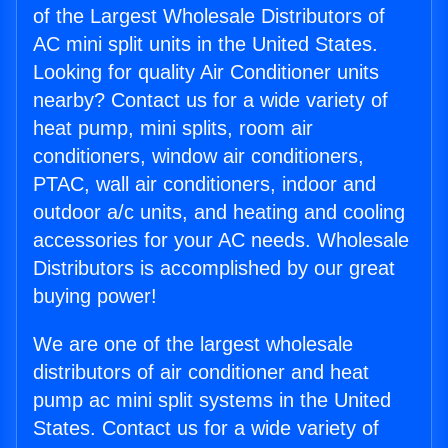
of the Largest Wholesale Distributors of
AC mini split units in the United States.
Looking for quality Air Conditioner units
nearby? Contact us for a wide variety of
heat pump, mini splits, room air
conditioners, window air conditioners,
PTAC, wall air conditioners, indoor and
outdoor a/c units, and heating and cooling
accessories for your AC needs. Wholesale
Distributors is accomplished by our great
buying power!
We are one of the largest wholesale
distributors of air conditioner and heat
pump ac mini split systems in the United
States. Contact us for a wide variety of