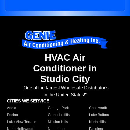
HVAC Air
Conditioner in
Studio City
"One of the largest Wholesale Distributor's
in the United States!"
CITIES WE SERVICE
Arleta
Canoga Park
Chatsworth
Encino
Granada Hills
Lake Balboa
Lake View Terrace
Mission Hills
North Hills
North Hollywood
Northridge
Pacoima