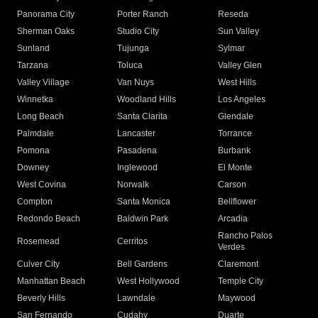
Panorama City
Porter Ranch
Reseda
Sherman Oaks
Studio City
Sun Valley
Sunland
Tujunga
Sylmar
Tarzana
Toluca
Valley Glen
Valley Village
Van Nuys
West Hills
Winnetka
Woodland Hills
Los Angeles
Long Beach
Santa Clarita
Glendale
Palmdale
Lancaster
Torrance
Pomona
Pasadena
Burbank
Downey
Inglewood
El Monte
West Covina
Norwalk
Carson
Compton
Santa Monica
Bellflower
Redondo Beach
Baldwin Park
Arcadia
Rancho Palos
Rosemead
Cerritos
Verdes
Culver City
Bell Gardens
Claremont
Manhattan Beach
West Hollywood
Temple City
Beverly Hills
Lawndale
Maywood
San Fernando
Cudahy
Duarte