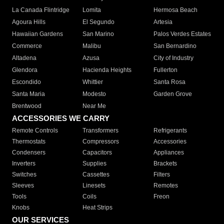
La Canada Flintridge
Lomita
Hermosa Beach
Agoura Hills
El Segundo
Artesia
Hawaiian Gardens
San Marino
Palos Verdes Estates
Commerce
Malibu
San Bernardino
Altadena
Azusa
City of Industry
Glendora
Hacienda Heights
Fullerton
Escondido
Whittier
Santa Rosa
Santa Maria
Modesto
Garden Grove
Brentwood
Near Me
ACCESSORIES WE CARRY
Remote Controls
Transformers
Refrigerants
Thermostats
Compressors
Accessories
Condensers
Capacitors
Appliances
Inverters
Supplies
Brackets
Switches
Cassettes
Filters
Sleeves
Linesets
Remotes
Tools
Coils
Freon
Knobs
Heat Strips
OUR SERVICES