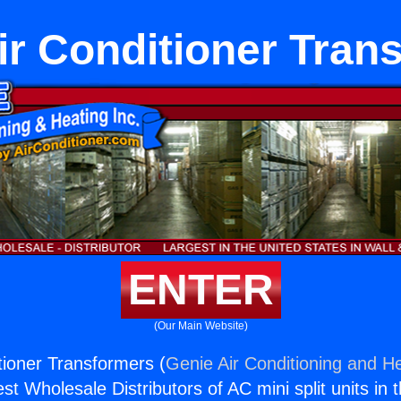
r Conditioner Tran
ENTER
(Our Main Website)
ioner Transformers (
Genie Air Conditioning and He
st Wholesale Distributors of AC mini split units in 