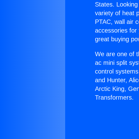
States. Looking 
variety of heat 
PTAC, wall air c
accessories for
great buying po
We are one of t
ac mini split sy
control systems
and Hunter, Ali
Arctic King, Ge
Transformers.