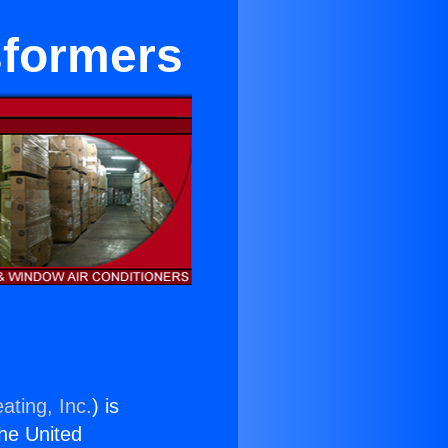
sformers
ating, Inc.
) is
the United