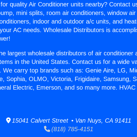
for quality Air Conditioner units nearby? Contact u
pump, mini splits, room air conditioners, window air
onditioners, indoor and outdoor a/c units, and heat
 your AC needs. Wholesale Distributors is accompl
wer!
he largest wholesale distributors of air conditione
stems in the United States. Contact us for a wide va
. We carry top brands such as: Genie Aire, LG, M
ce, Sophia, OLMO, Victoria, Frigidaire, Samsung, 
neral Electric, Emerson, and so many more. HVAC 
15041 Calvert Street • Van Nuys, CA 91411
(818) 785-4151