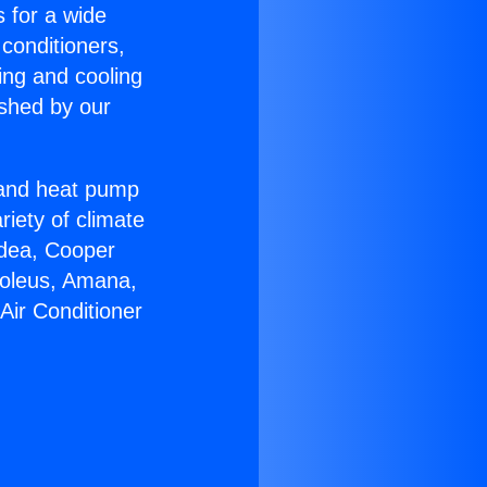
s for a wide
 conditioners,
ing and cooling
ished by our
r and heat pump
riety of climate
idea, Cooper
Soleus, Amana,
Air Conditioner