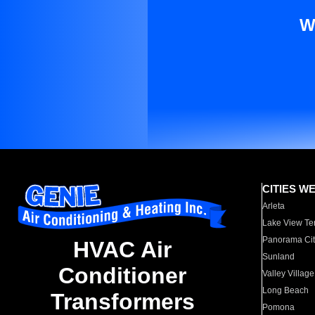
W
CITIES W
Arleta
Lake View Te
Panorama Cit
HVAC Air
Sunland
Conditioner
Valley Village
Long Beach
Transformers
Pomona