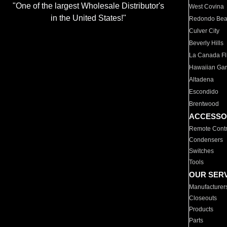
"One of the largest Wholesale Distributor's
West Covina
in the United States!"
Redondo Be
Culver City
Beverly Hills
La Canada Fli
Hawaiian Ga
Altadena
Escondido
Brentwood
ACCESSO
Remote Contr
Condensers
Switches
Tools
OUR SER
Manufacturer
Closeouts
Products
Parts