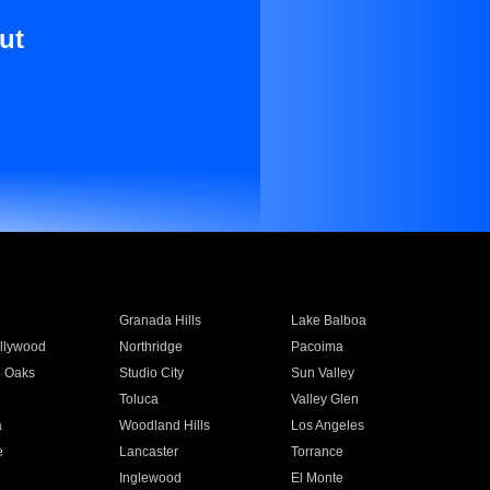
ut
Granada Hills
Lake Balboa
llywood
Northridge
Pacoima
 Oaks
Studio City
Sun Valley
Toluca
Valley Glen
a
Woodland Hills
Los Angeles
e
Lancaster
Torrance
Inglewood
El Monte