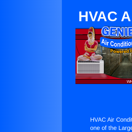
HVAC Ai
HVAC Air Condit
one of the Large