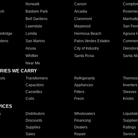
Norwalk
Carson
Compto
ach
Baldwin Park
Arcadia
Roseme
Bell Gardens
Claremont
Manhatt
Lawndale
Maywood
San Fer
ntridge
Lomita
Hermosa Beach
Agoura H
rdens
San Marino
Palos Verdes Estates
Commer
Azusa
City of Industry
Glendor
Whittier
Santa Rosa
Santa Ma
Near Me
RIES WE CARRY
ols
Transformers
Refrigerants
Thermost
Capacitors
Appliances
Inverters
Cassettes
Filters
Sleeves
Coils
Freon
Knobs
VICES
s
Distributors
Wholesalers
Liquidat
Discounts
Financing
Supplier
Supplies
Dealers
Ratings
Sales
Repair
Service