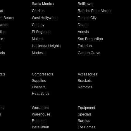
n
Santa Monica
Bellflower
ad
Cerritos
Rancho Palos Verdes
an Beach
West Hollywood
Temple City
nando
Cudahy
Duarte
ills
El Segundo
Artesia
ce
Malibu
San Bernardino
a
Hacienda Heights
Fullerton
ria
Modesto
Garden Grove
ats
Compressors
Accessories
Supplies
Brackets
Linesets
Remotes
Heat Strips
ors
Warranties
Equipment
s
Warehouse
Specials
Rebates
Surplus
Installation
For Homes