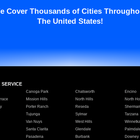
e Cover Thousands of Cities Througho
The United States!
E SERVICE
Canoga Park
Chatsworth
Encino
rrace
Mission Hills
North Hills
North Ho
y
Porter Ranch
Reseda
Sherman
Tujunga
Sylmar
Tarzana
Van Nuys
West Hills
Winnetk
Santa Clarita
Glendale
Palmdal
Pasadena
Burbank
Downey