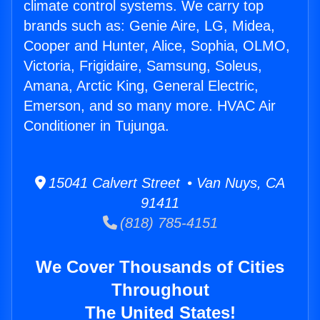
climate control systems. We carry top
brands such as: Genie Aire, LG, Midea,
Cooper and Hunter, Alice, Sophia, OLMO,
Victoria, Frigidaire, Samsung, Soleus,
Amana, Arctic King, General Electric,
Emerson, and so many more. HVAC Air
Conditioner in Tujunga.
15041 Calvert Street • Van Nuys, CA
91411
(818) 785-4151
We Cover Thousands of Cities
Throughout
The United States!