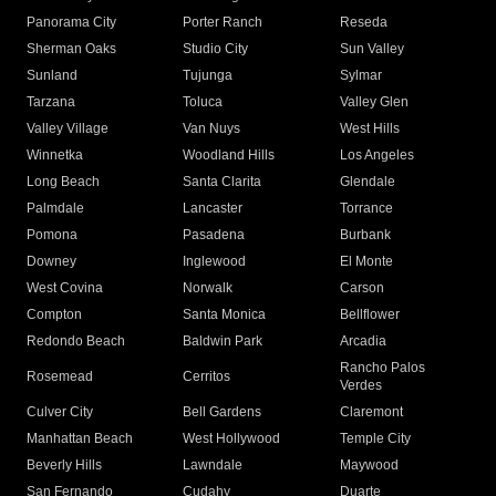
Panorama City
Porter Ranch
Reseda
Sherman Oaks
Studio City
Sun Valley
Sunland
Tujunga
Sylmar
Tarzana
Toluca
Valley Glen
Valley Village
Van Nuys
West Hills
Winnetka
Woodland Hills
Los Angeles
Long Beach
Santa Clarita
Glendale
Palmdale
Lancaster
Torrance
Pomona
Pasadena
Burbank
Downey
Inglewood
El Monte
West Covina
Norwalk
Carson
Compton
Santa Monica
Bellflower
Redondo Beach
Baldwin Park
Arcadia
Rancho Palos
Rosemead
Cerritos
Verdes
Culver City
Bell Gardens
Claremont
Manhattan Beach
West Hollywood
Temple City
Beverly Hills
Lawndale
Maywood
San Fernando
Cudahy
Duarte