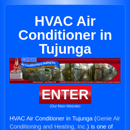
HVAC Air
Conditioner in
Tujunga
ENTER
(Our Main Website)
HVAC Air Conditioner in Tujunga (
Genie Air
Conditioning and Heating, Inc.
) is one of