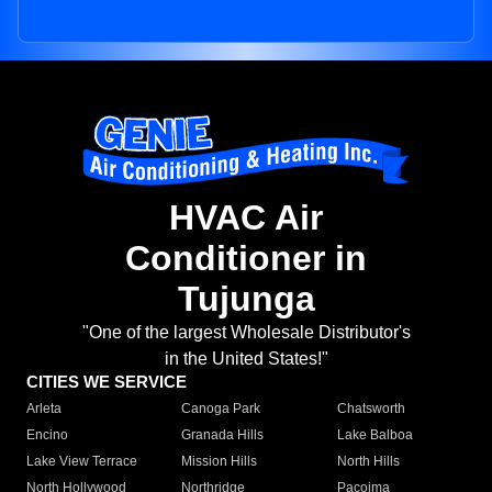
HVAC Air
Conditioner in
Tujunga
"One of the largest Wholesale Distributor's
in the United States!"
CITIES WE SERVICE
Arleta
Canoga Park
Chatsworth
Encino
Granada Hills
Lake Balboa
Lake View Terrace
Mission Hills
North Hills
North Hollywood
Northridge
Pacoima