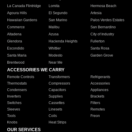
La Canada Flintridge
Lomita
Hermosa Beach
Agoura Hills
El Segundo
Artesia
Hawaiian Gardens
San Marino
Palos Verdes Estates
Commerce
Malibu
San Bernardino
Altadena
Azusa
City of Industry
Glendora
Hacienda Heights
Fullerton
Escondido
Whittier
Santa Rosa
Santa Maria
Modesto
Garden Grove
Brentwood
Near Me
ACCESSORIES WE CARRY
Remote Controls
Transformers
Refrigerants
Thermostats
Compressors
Accessories
Condensers
Capacitors
Appliances
Inverters
Supplies
Brackets
Switches
Cassettes
Filters
Sleeves
Linesets
Remotes
Tools
Coils
Freon
Knobs
Heat Strips
OUR SERVICES