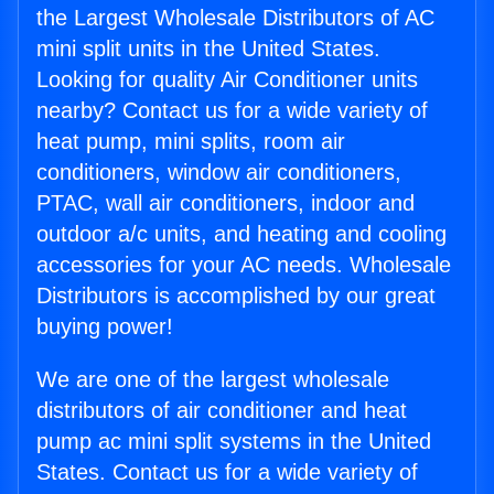
the Largest Wholesale Distributors of AC
mini split units in the United States.
Looking for quality Air Conditioner units
nearby? Contact us for a wide variety of
heat pump, mini splits, room air
conditioners, window air conditioners,
PTAC, wall air conditioners, indoor and
outdoor a/c units, and heating and cooling
accessories for your AC needs. Wholesale
Distributors is accomplished by our great
buying power!
We are one of the largest wholesale
distributors of air conditioner and heat
pump ac mini split systems in the United
States. Contact us for a wide variety of