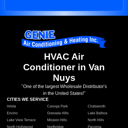
HVAC Air
Conditioner in Van
Nuys
"One of the largest Wholesale Distributor's
in the United States!"
CITIES WE SERVICE
Arleta
Canoga Park
Chatsworth
Encino
Granada Hills
Lake Balboa
Lake View Terrace
Mission Hills
North Hills
North Hollywood
Northridge
Pacoima