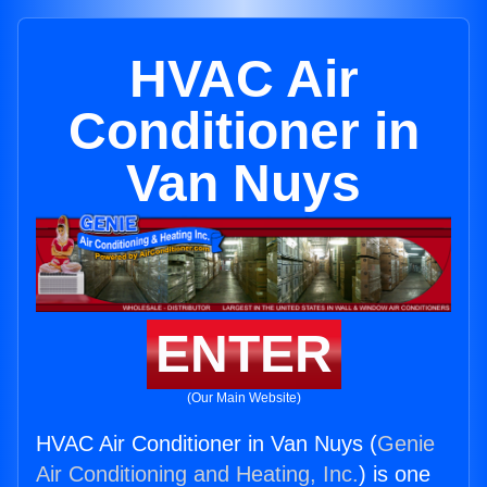
HVAC Air
Conditioner in
Van Nuys
ENTER
(Our Main Website)
HVAC Air Conditioner in Van Nuys (
Genie
Air Conditioning and Heating, Inc.
) is one