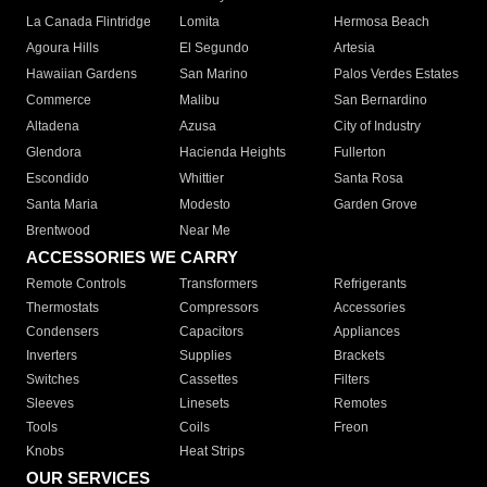
La Canada Flintridge
Lomita
Hermosa Beach
Agoura Hills
El Segundo
Artesia
Hawaiian Gardens
San Marino
Palos Verdes Estates
Commerce
Malibu
San Bernardino
Altadena
Azusa
City of Industry
Glendora
Hacienda Heights
Fullerton
Escondido
Whittier
Santa Rosa
Santa Maria
Modesto
Garden Grove
Brentwood
Near Me
ACCESSORIES WE CARRY
Remote Controls
Transformers
Refrigerants
Thermostats
Compressors
Accessories
Condensers
Capacitors
Appliances
Inverters
Supplies
Brackets
Switches
Cassettes
Filters
Sleeves
Linesets
Remotes
Tools
Coils
Freon
Knobs
Heat Strips
OUR SERVICES