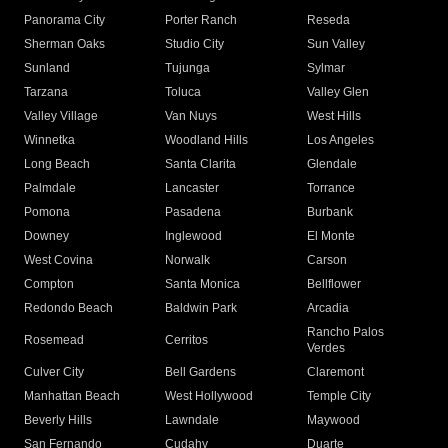
Panorama City
Porter Ranch
Reseda
Sherman Oaks
Studio City
Sun Valley
Sunland
Tujunga
Sylmar
Tarzana
Toluca
Valley Glen
Valley Village
Van Nuys
West Hills
Winnetka
Woodland Hills
Los Angeles
Long Beach
Santa Clarita
Glendale
Palmdale
Lancaster
Torrance
Pomona
Pasadena
Burbank
Downey
Inglewood
El Monte
West Covina
Norwalk
Carson
Compton
Santa Monica
Bellflower
Redondo Beach
Baldwin Park
Arcadia
Rancho Palos
Rosemead
Cerritos
Verdes
Culver City
Bell Gardens
Claremont
Manhattan Beach
West Hollywood
Temple City
Beverly Hills
Lawndale
Maywood
San Fernando
Cudahy
Duarte