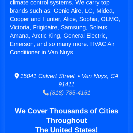
climate control systems. We carry top
brands such as: Genie Aire, LG, Midea,
Cooper and Hunter, Alice, Sophia, OLMO,
Victoria, Frigidaire, Samsung, Soleus,
Amana, Arctic King, General Electric,
Emerson, and so many more. HVAC Air
Conditioner in Van Nuys.
15041 Calvert Street • Van Nuys, CA
91411
(818) 785-4151
We Cover Thousands of Cities
Throughout
The United States!