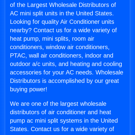
of the Largest Wholesale Distributors of
AC mini split units in the United States.
Looking for quality Air Conditioner units
nearby? Contact us for a wide variety of
heat pump, mini splits, room air
conditioners, window air conditioners,
PTAC, wall air conditioners, indoor and
outdoor a/c units, and heating and cooling
accessories for your AC needs. Wholesale
Distributors is accomplished by our great
buying power!
We are one of the largest wholesale
distributors of air conditioner and heat
pump ac mini split systems in the United
States. Contact us for a wide variety of